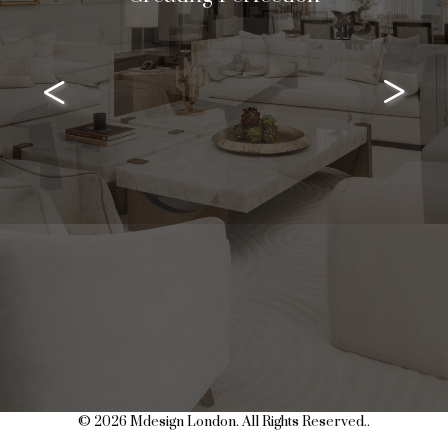
<
>
© 2026 Mdesign London. All Rights Reserved..