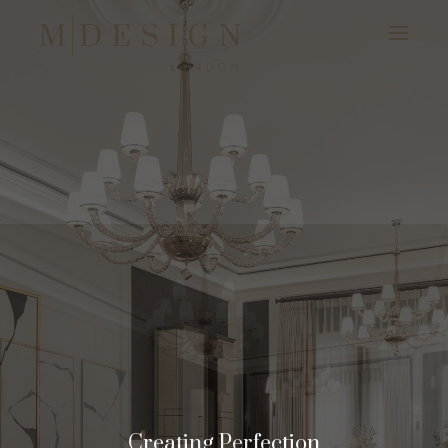
Creating Perfection