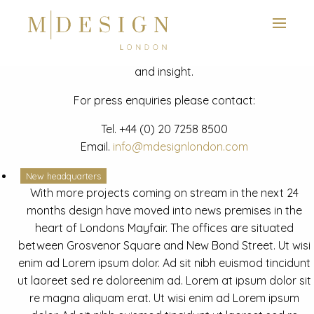
View next slide
News
Latest mdesign development project and advisory news
and insight.
For press enquiries please contact:
Tel.
+44 (0) 20 7258 8500
Email.
info@mdesignlondon.com
New headquarters
With more projects coming on stream in the next 24
months design have moved into news premises in the
heart of Londons Mayfair. The offices are situated
between Grosvenor Square and New Bond Street. Ut wisi
enim ad Lorem ipsum dolor. Ad sit nibh euismod tincidunt
ut laoreet sed re doloreenim ad. Lorem at ipsum dolor sit
re magna aliquam erat. Ut wisi enim ad Lorem ipsum