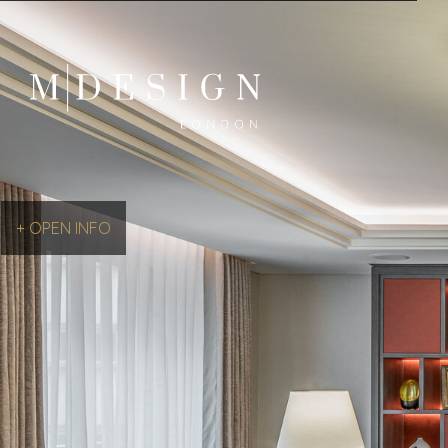
+ OPEN INFO