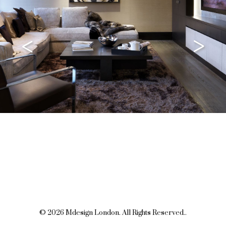
<
>
© 2026 Mdesign London. All Rights Reserved..