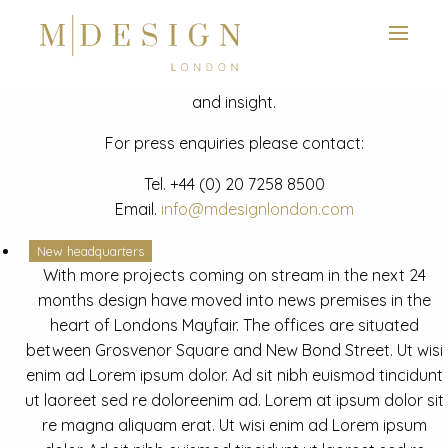
View next slide
News
Latest mdesign development project and advisory news
and insight.
For press enquiries please contact:
Tel.
+44 (0) 20 7258 8500
Email.
info@mdesignlondon.com
New headquarters
With more projects coming on stream in the next 24
months design have moved into news premises in the
heart of Londons Mayfair. The offices are situated
between Grosvenor Square and New Bond Street. Ut wisi
enim ad Lorem ipsum dolor. Ad sit nibh euismod tincidunt
ut laoreet sed re doloreenim ad. Lorem at ipsum dolor sit
re magna aliquam erat. Ut wisi enim ad Lorem ipsum