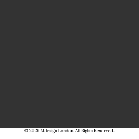
© 2026 Mdesign London. All Rights Reserved..