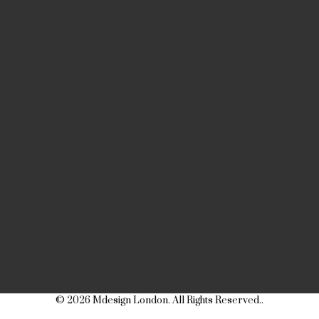
© 2026 Mdesign London. All Rights Reserved..