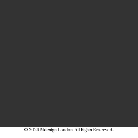
© 2026 Mdesign London. All Rights Reserved..