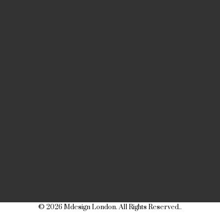
© 2026 Mdesign London. All Rights Reserved..