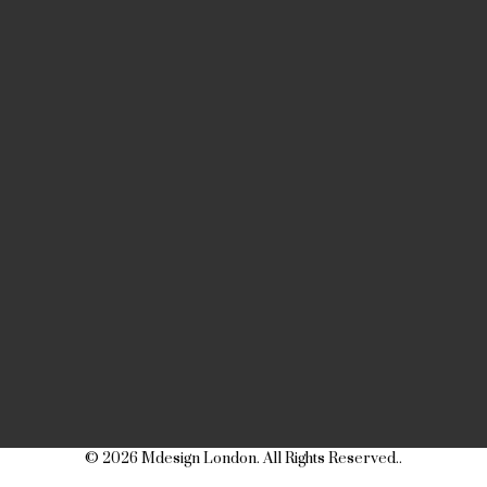
© 2026 Mdesign London. All Rights Reserved..